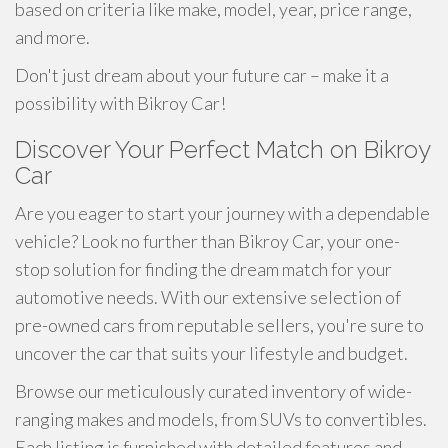
based on criteria like make, model, year, price range,
and more.
Don't just dream about your future car – make it a
possibility with Bikroy Car!
Discover Your Perfect Match on Bikroy
Car
Are you eager to start your journey with a dependable
vehicle? Look no further than Bikroy Car, your one-
stop solution for finding the dream match for your
automotive needs. With our extensive selection of
pre-owned cars from reputable sellers, you're sure to
uncover the car that suits your lifestyle and budget.
Browse our meticulously curated inventory of wide-
ranging makes and models, from SUVs to convertibles.
Each listing is furnished with detailed features and