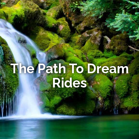
The Path To Dream
Rides