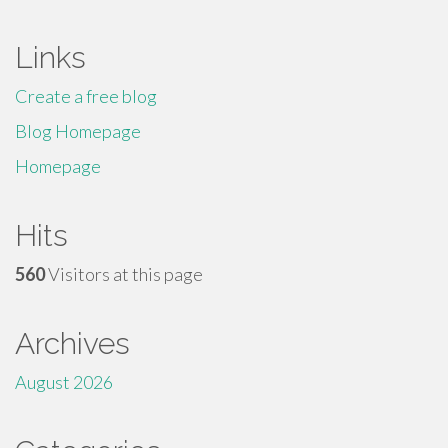
Links
Create a free blog
Blog Homepage
Homepage
Hits
560
Visitors at this page
Archives
August 2026