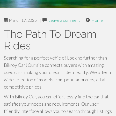
March 17, 2025
|
Leave a comment
|
Home
The Path To Dream
Rides
Searching for a perfect vehicle? Look no further than
Bikroy Car! Our site connects buyers with amazing
used cars, making your dream ride a reality. We offer a
wide selection of models from popular brands, all at
competitive prices.
With Bikroy Car, you can effortlessly find the car that
satisfies your needs and requirements. Our user-
friendly interface allows you to search through listings