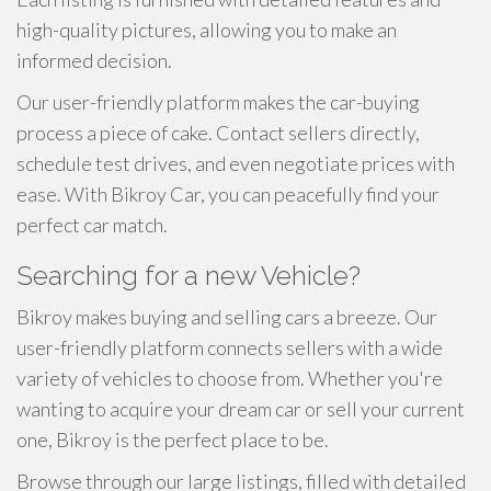
high-quality pictures, allowing you to make an
informed decision.
Our user-friendly platform makes the car-buying
process a piece of cake. Contact sellers directly,
schedule test drives, and even negotiate prices with
ease. With Bikroy Car, you can peacefully find your
perfect car match.
Searching for a new Vehicle?
Bikroy makes buying and selling cars a breeze. Our
user-friendly platform connects sellers with a wide
variety of vehicles to choose from. Whether you're
wanting to acquire your dream car or sell your current
one, Bikroy is the perfect place to be.
Browse through our large listings, filled with detailed