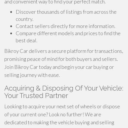
and convenient way to find your perfect match.
Discover thousands of listings from across the
country.
Contact sellers directly for more information.
Compare different models and prices to find the
best deal.
Bikroy Car delivers a secure platform for transactions,
promising peace of mind for both buyers and sellers.
Join Bikroy Car today and begin your car buying or
selling journey with ease.
Acquiring & Disposing Of Your Vehicle:
Your Trusted Partner
Looking to acquire your next set of wheels or dispose
of your current one? Look no further! We are
dedicated to making the vehicle buying and selling