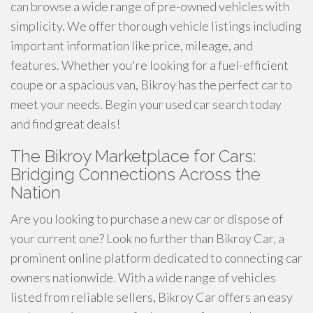
can browse a wide range of pre-owned vehicles with
simplicity. We offer thorough vehicle listings including
important information like price, mileage, and
features. Whether you're looking for a fuel-efficient
coupe or a spacious van, Bikroy has the perfect car to
meet your needs. Begin your used car search today
and find great deals!
The Bikroy Marketplace for Cars:
Bridging Connections Across the
Nation
Are you looking to purchase a new car or dispose of
your current one? Look no further than Bikroy Car, a
prominent online platform dedicated to connecting car
owners nationwide. With a wide range of vehicles
listed from reliable sellers, Bikroy Car offers an easy