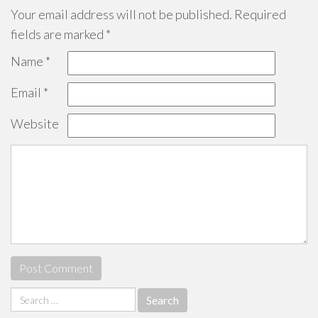
Your email address will not be published.
Required
fields are marked
*
Name
*
Email
*
Website
Search
for: