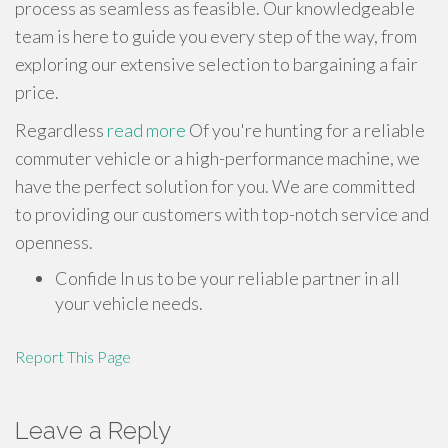
process as seamless as feasible. Our knowledgeable
team is here to guide you every step of the way, from
exploring our extensive selection to bargaining a fair
price.
Regardless
read more
Of you're hunting for a reliable
commuter vehicle or a high-performance machine, we
have the perfect solution for you. We are committed
to providing our customers with top-notch service and
openness.
Confide In us to be your reliable partner in all
your vehicle needs.
Report This Page
Leave a Reply