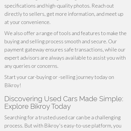
specifications and high-quality photos. Reach out
directly to sellers, get more information, and meet up
at your convenience.
We also offer a range of tools and features to make the
buying and selling process smooth and secure. Our
payment gateway ensures safe transactions, while our
expert advisors are always available to assist you with
any queries or concerns.
Start your car-buying or -selling journey today on
Bikroy!
Discovering Used Cars Made Simple:
Explore Bikroy Today
Searching for a trusted used car can be a challenging
process. But with Bikroy's easy-to-use platform, you